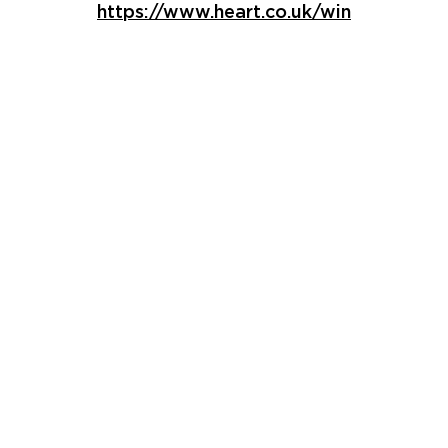
https://www.heart.co.uk/win
Core Activia
Products
Give your gut some love with the full
Activia range including delicious
breakfast pots, fruit layers and more
Find out more