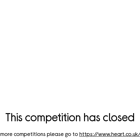
cover The Amazing Prizes
Could Win!
d have the chance to get your hands on these incredible prizes 
Currys below...
This competition has closed
 more competitions please go to
https://www.heart.co.uk