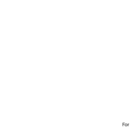
Dis
You coul
For